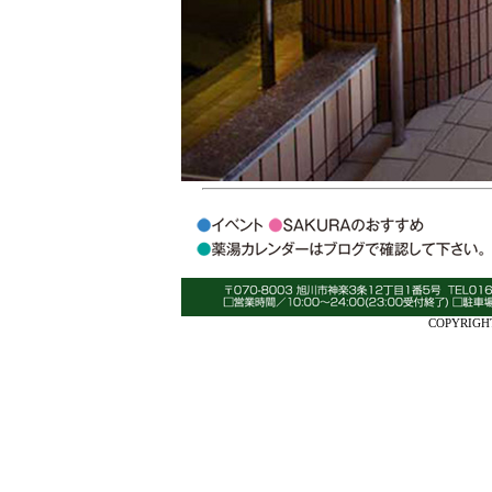
COPYRIGHT